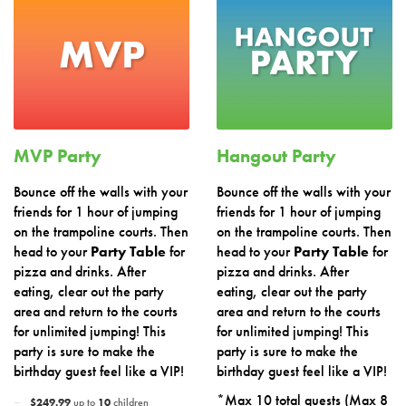
MVP Party
Hangout Party
Bounce off the walls with your
Bounce off the walls with your
friends for 1 hour of jumping
friends for 1 hour of jumping
on the trampoline courts. Then
on the trampoline courts. Then
head to your
Party Table
for
head to your
Party Table
for
pizza and drinks. After
pizza and drinks. After
eating, clear out the party
eating, clear out the party
area and return to the courts
area and return to the courts
for unlimited jumping! This
for unlimited jumping! This
party is sure to make the
party is sure to make the
birthday guest feel like a VIP!
birthday guest feel like a VIP!
*Max 10 total guests (Max 8
$249.99
up to
10
children