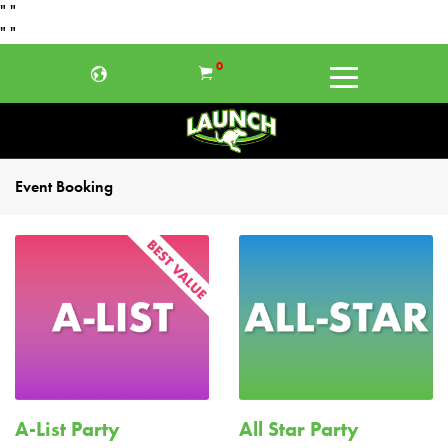
"
"
"
"
0
Event Booking
A-List Party
All Star Party