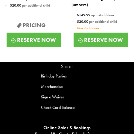
jumpers)
$20.00
per additional child
$149.99
up to
6
children
$20.00
per additional child
PRICING
Max
8
children
RESERVE NOW
RESERVE NOW
Stores
Birthday Parties
Merchandise
Sign a Waiver
Check Card Balance
Online Sales & Bookings