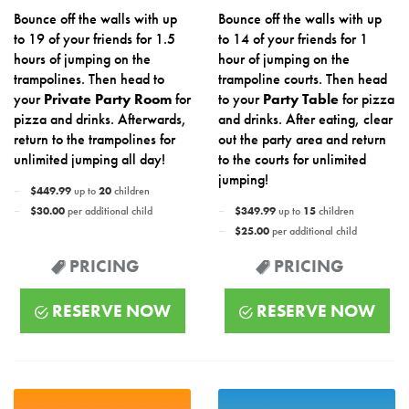
Bounce off the walls with up
Bounce off the walls with up
to 19 of your friends for 1.5
to 14 of your friends for 1
hours of jumping on the
hour of jumping on the
trampolines. Then head to
trampoline courts. Then head
your
Private Party Room
for
to your
Party Table
for pizza
pizza and drinks. Afterwards,
and drinks. After eating, clear
return to the trampolines for
out the party area and return
unlimited jumping all day!
to the courts for unlimited
jumping!
$449.99
up to
20
children
$30.00
per additional child
$349.99
up to
15
children
$25.00
per additional child
PRICING
PRICING
RESERVE NOW
RESERVE NOW